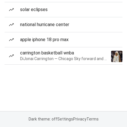
solar eclipses
national hurricane center
apple iphone 18 pro max
carrington basketball wnba
DiJonai Carrington — Chicago Sky forward and guard
Dark theme: off
Settings
Privacy
Terms