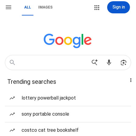
Sign in
ALL
IMAGES
Trending searches
lottery powerball jackpot
sony portable console
costco cat tree bookshelf