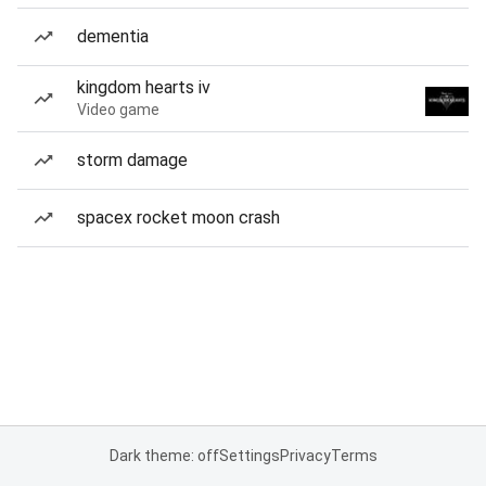
dementia
kingdom hearts iv
Video game
storm damage
spacex rocket moon crash
Dark theme: off
Settings
Privacy
Terms