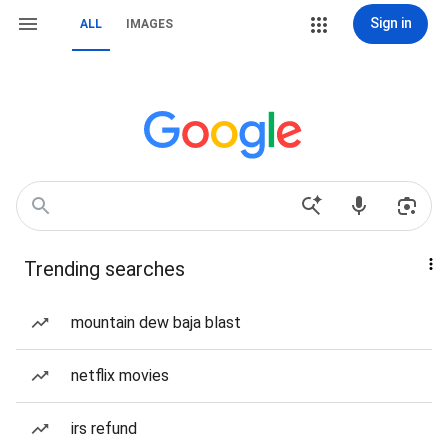
Sign in
ALL
IMAGES
Trending searches
mountain dew baja blast
netflix movies
irs refund