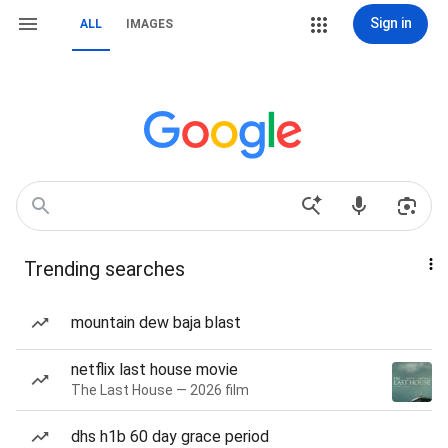
Sign in
ALL
IMAGES
Trending searches
mountain dew baja blast
netflix last house movie
The Last House — 2026 film
dhs h1b 60 day grace period