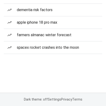
dementia risk factors
apple iphone 18 pro max
farmers almanac winter forecast
spacex rocket crashes into the moon
Dark theme: off
Settings
Privacy
Terms